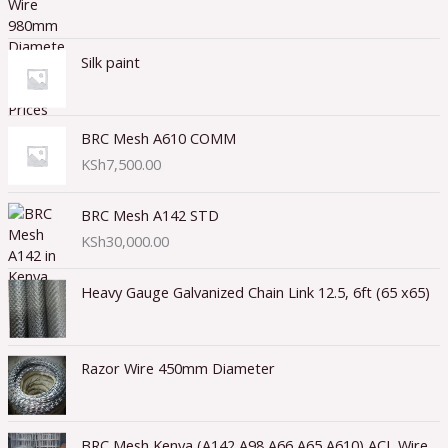
Silk paint
BRC Mesh A610 COMM
KSh
7,500.00
BRC Mesh A142 STD
KSh
30,000.00
Heavy Gauge Galvanized Chain Link 12.5, 6ft (65 x65)
Razor Wire 450mm Diameter
BRC Mesh Kenya (A142,A98,A66,A65,A610) ACL Wire