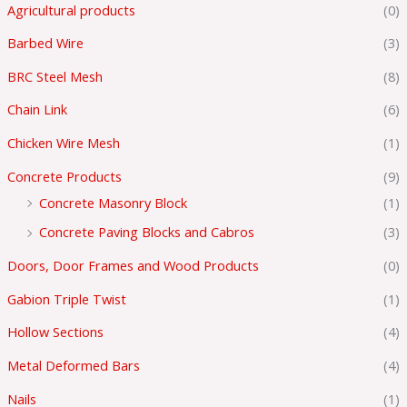
Agricultural products
(0)
Barbed Wire
(3)
BRC Steel Mesh
(8)
Chain Link
(6)
Chicken Wire Mesh
(1)
Concrete Products
(9)
Concrete Masonry Block
(1)
Concrete Paving Blocks and Cabros
(3)
Doors, Door Frames and Wood Products
(0)
Gabion Triple Twist
(1)
Hollow Sections
(4)
Metal Deformed Bars
(4)
Nails
(1)