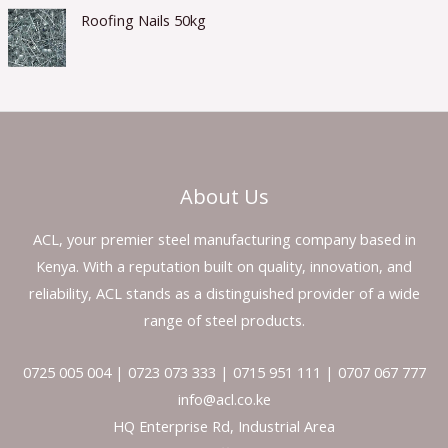
Roofing Nails 50kg
About Us
ACL, your premier steel manufacturing company based in
Kenya. With a reputation built on quality, innovation, and
reliability, ACL stands as a distinguished provider of a wide
range of steel products.
0725 005 004 | 0723 073 333 | 0715 951 111 | 0707 067 777
info@acl.co.ke
HQ Enterprise Rd, Industrial Area