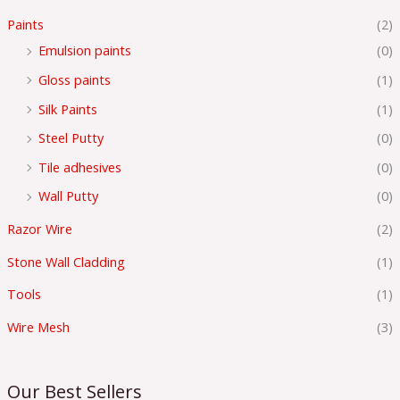
Paints
(2)
Emulsion paints
(0)
Gloss paints
(1)
Silk Paints
(1)
Steel Putty
(0)
Tile adhesives
(0)
Wall Putty
(0)
Razor Wire
(2)
Stone Wall Cladding
(1)
Tools
(1)
Wire Mesh
(3)
Our Best Sellers