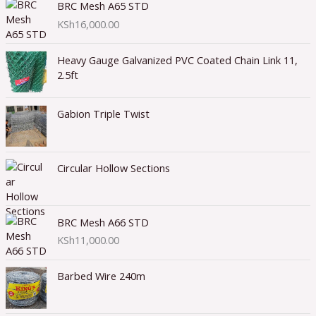
BRC Mesh A65 STD
KSh
16,000.00
Heavy Gauge Galvanized PVC Coated Chain Link 11,
2.5ft
Gabion Triple Twist
Circular Hollow Sections
BRC Mesh A66 STD
KSh
11,000.00
Barbed Wire 240m