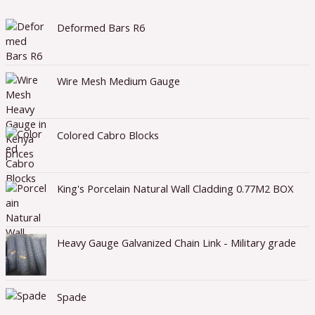
Deformed Bars R6
Wire Mesh Medium Gauge
Colored Cabro Blocks
King's Porcelain Natural Wall Cladding 0.77M2 BOX
Heavy Gauge Galvanized Chain Link - Military grade
Spade