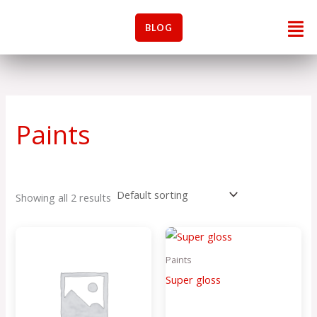
Skip
Men
to
BLOG
content
Paints
Showing all 2 results
Paints
Super gloss