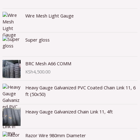
Wire Mesh Light Gauge
Super gloss
BRC Mesh A66 COMM
KSh
4,500.00
Heavy Gauge Galvanized PVC Coated Chain Link 11, 6
ft (50x50)
Heavy Gauge Galvanized Chain Link 11, 4ft
Razor Wire 980mm Diameter