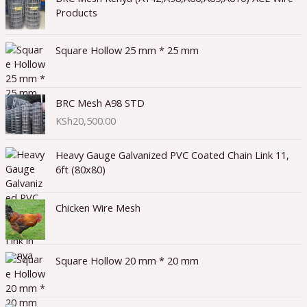
Products
Square Hollow 25 mm * 25 mm
BRC Mesh A98 STD
KSh
20,500.00
Heavy Gauge Galvanized PVC Coated Chain Link 11,
6ft (80x80)
Chicken Wire Mesh
Square Hollow 20 mm * 20 mm