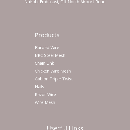
Nairobi Embakasi, Off North Airport Road
Products
Barbed Wire
BRC Steel Mesh
Chain Link
Chicken Wire Mesh
Gabion Triple Twist
Nails
Razor Wire
Wire Mesh
Userful Links