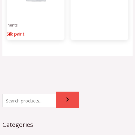
Paints
Silk paint
Categories