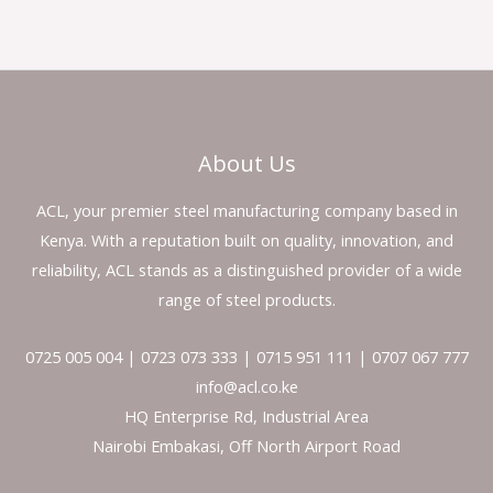
About Us
ACL, your premier steel manufacturing company based in
Kenya. With a reputation built on quality, innovation, and
reliability, ACL stands as a distinguished provider of a wide
range of steel products.
0725 005 004 | 0723 073 333 | 0715 951 111 | 0707 067 777
info@acl.co.ke
HQ Enterprise Rd, Industrial Area
Nairobi Embakasi, Off North Airport Road