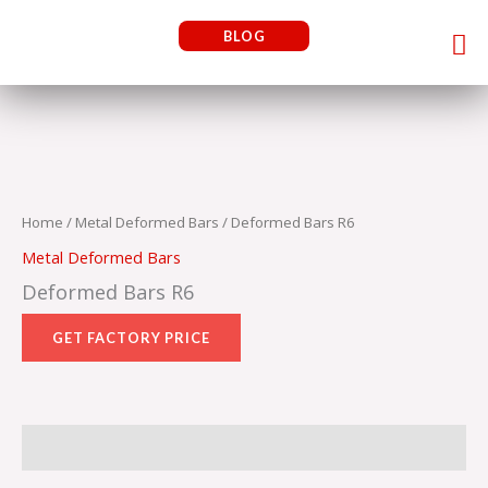
Skip
Me
BLOG
to
content
Home
/
Metal Deformed Bars
/ Deformed Bars R6
Metal Deformed Bars
Deformed Bars R6
Reviews (0)