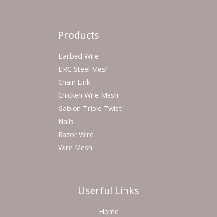
Products
Barbed Wire
BRC Steel Mesh
Chain Link
Chicken Wire Mesh
Gabion Triple Twist
Nails
Razor Wire
Wire Mesh
Userful Links
Home