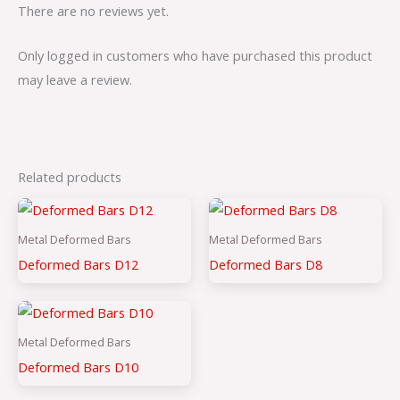
There are no reviews yet.
Only logged in customers who have purchased this product
may leave a review.
Related products
Metal Deformed Bars
Metal Deformed Bars
Deformed Bars D12
Deformed Bars D8
Metal Deformed Bars
Deformed Bars D10