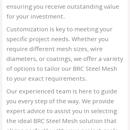
ensuring you receive outstanding value
for your investment.
Customization is key to meeting your
specific project needs. Whether you
require different mesh sizes, wire
diameters, or coatings, we offer a variety
of options to tailor our BRC Steel Mesh
to your exact requirements.
Our experienced team is here to guide
you every step of the way. We provide
expert advice to assist you in selecting
the ideal BRC Steel Mesh solution that