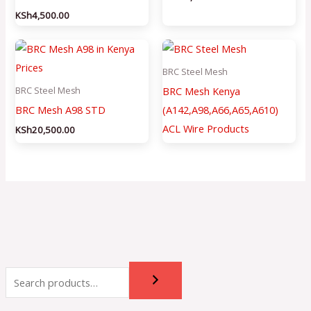
KSh
4,500.00
BRC Steel Mesh
BRC Mesh Kenya
BRC Steel Mesh
BRC Mesh A98 STD
(A142,A98,A66,A65,A610)
ACL Wire Products
KSh
20,500.00