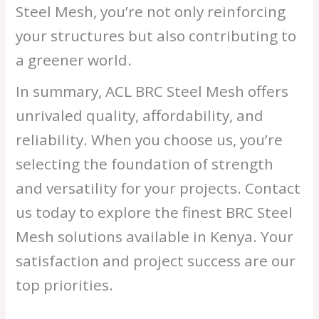
Steel Mesh, you’re not only reinforcing
your structures but also contributing to
a greener world.
In summary, ACL BRC Steel Mesh offers
unrivaled quality, affordability, and
reliability. When you choose us, you’re
selecting the foundation of strength
and versatility for your projects. Contact
us today to explore the finest BRC Steel
Mesh solutions available in Kenya. Your
satisfaction and project success are our
top priorities.