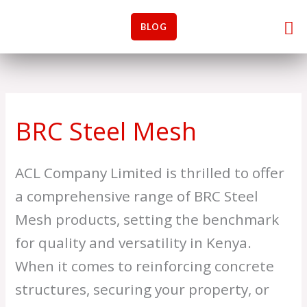
Skip
M
M
Me
to
BLOG
i
a
content
n
x
p
p
r
r
i
i
BRC Steel Mesh
c
c
e
e
ACL Company Limited is thrilled to offer
a comprehensive range of BRC Steel
Mesh products, setting the benchmark
for quality and versatility in Kenya.
When it comes to reinforcing concrete
structures, securing your property, or