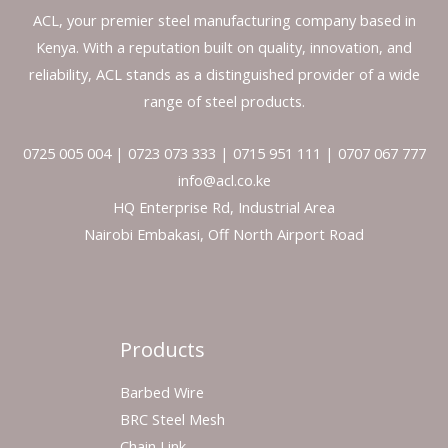
ACL, your premier steel manufacturing company based in
Kenya. With a reputation built on quality, innovation, and
reliability, ACL stands as a distinguished provider of a wide
range of steel products.
0725 005 004 | 0723 073 333 | 0715 951 111 | 0707 067 777
info@acl.co.ke
HQ Enterprise Rd, Industrial Area
Nairobi Embakasi, Off North Airport Road
Products
Barbed Wire
BRC Steel Mesh
Chain Link