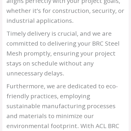
aligns perfectly with your project goals,
whether it’s for construction, security, or
industrial applications.
Timely delivery is crucial, and we are
committed to delivering your BRC Steel
Mesh promptly, ensuring your project
stays on schedule without any
unnecessary delays.
Furthermore, we are dedicated to eco-
friendly practices, employing
sustainable manufacturing processes
and materials to minimize our
environmental footprint. With ACL BRC