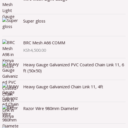
Super gloss
BRC Mesh A66 COMM
KSh
4,500.00
Heavy Gauge Galvanized PVC Coated Chain Link 11, 6
ft (50x50)
Heavy Gauge Galvanized Chain Link 11, 4ft
Razor Wire 980mm Diameter