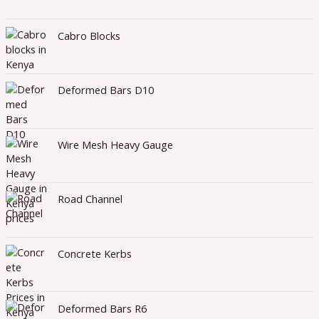
Cabro Blocks
Deformed Bars D10
Wire Mesh Heavy Gauge
Road Channel
Concrete Kerbs
Deformed Bars R6