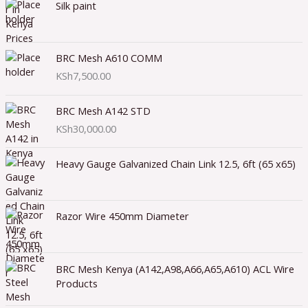
Silk paint
BRC Mesh A610 COMM
KSh
7,500.00
BRC Mesh A142 STD
KSh
30,000.00
Heavy Gauge Galvanized Chain Link 12.5, 6ft (65 x65)
Razor Wire 450mm Diameter
BRC Mesh Kenya (A142,A98,A66,A65,A610) ACL Wire
Products