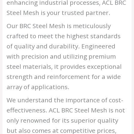
enhancing industrial processes, ACL BRC
Steel Mesh is your trusted partner.
Our BRC Steel Mesh is meticulously
crafted to meet the highest standards
of quality and durability. Engineered
with precision and utilizing premium
steel materials, it provides exceptional
strength and reinforcement for a wide
array of applications.
We understand the importance of cost-
effectiveness. ACL BRC Steel Mesh is not
only renowned for its superior quality
but also comes at competitive prices,