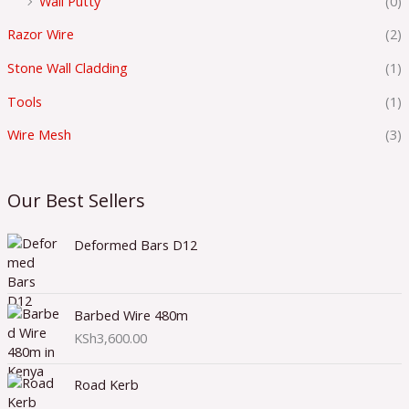
Wall Putty
(0)
Razor Wire
(2)
Stone Wall Cladding
(1)
Tools
(1)
Wire Mesh
(3)
Our Best Sellers
Deformed Bars D12
Barbed Wire 480m
KSh
3,600.00
Road Kerb