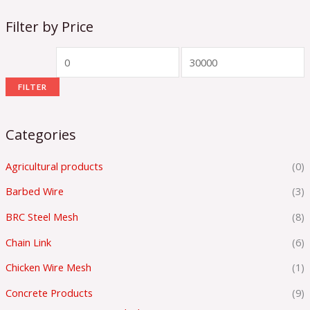
Filter by Price
FILTER
Categories
Agricultural products
(0)
Barbed Wire
(3)
BRC Steel Mesh
(8)
Chain Link
(6)
Chicken Wire Mesh
(1)
Concrete Products
(9)