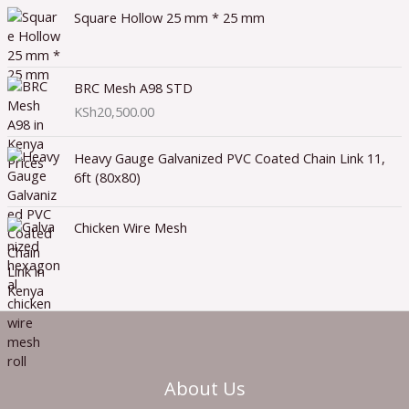
Square Hollow 25 mm * 25 mm
BRC Mesh A98 STD
KSh
20,500.00
Heavy Gauge Galvanized PVC Coated Chain Link 11,
6ft (80x80)
Chicken Wire Mesh
About Us