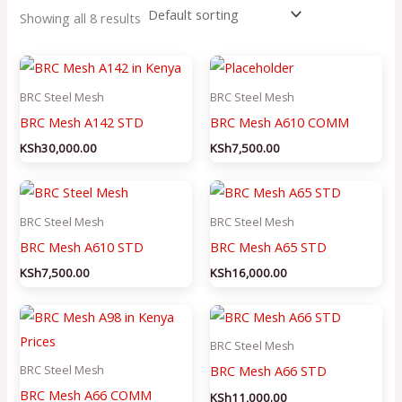
Showing all 8 results
BRC Steel Mesh
BRC Steel Mesh
BRC Mesh A142 STD
BRC Mesh A610 COMM
KSh
30,000.00
KSh
7,500.00
BRC Steel Mesh
BRC Steel Mesh
BRC Mesh A610 STD
BRC Mesh A65 STD
KSh
7,500.00
KSh
16,000.00
BRC Steel Mesh
BRC Mesh A66 STD
BRC Steel Mesh
BRC Mesh A66 COMM
KSh
11,000.00