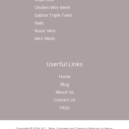
Chicken Wire Mesh
Gabion Triple Twist
Nails
Razor Wire
Wire Mesh
Userful Links
Home
Blog
About Us
Contact Us
FAQs
Copyright © 2026 ACL - Wire, Concrete and Chemical Products in Kenya.