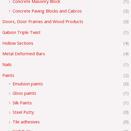
Concrete Masonry Block
(1)
Concrete Paving Blocks and Cabros
(3)
Doors, Door Frames and Wood Products
(0)
Gabion Triple Twist
(1)
Hollow Sections
(4)
Metal Deformed Bars
(4)
Nails
(1)
Paints
(2)
Emulsion paints
(0)
Gloss paints
(1)
Silk Paints
(1)
Steel Putty
(0)
Tile adhesives
(0)