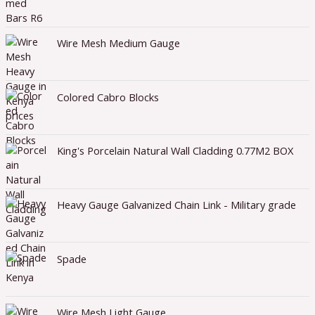
Wire Mesh Medium Gauge
Colored Cabro Blocks
King's Porcelain Natural Wall Cladding 0.77M2 BOX
Heavy Gauge Galvanized Chain Link - Military grade
Spade
Wire Mesh Light Gauge