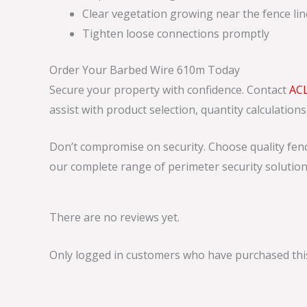
Clear vegetation growing near the fence lin
Tighten loose connections promptly
Order Your Barbed Wire 610m Today
Secure your property with confidence. Contact
AC
assist with product selection, quantity calculation
Don’t compromise on security. Choose quality fenc
our complete range of perimeter security solution
There are no reviews yet.
Only logged in customers who have purchased this