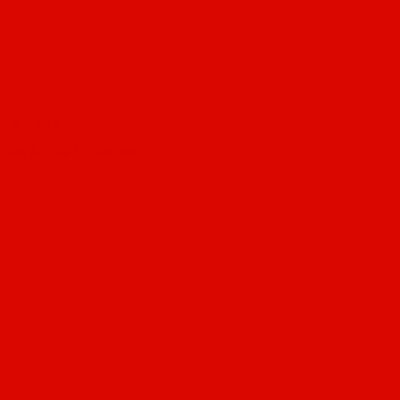
s & Tile Adhesives
cals & Tile Adhesives