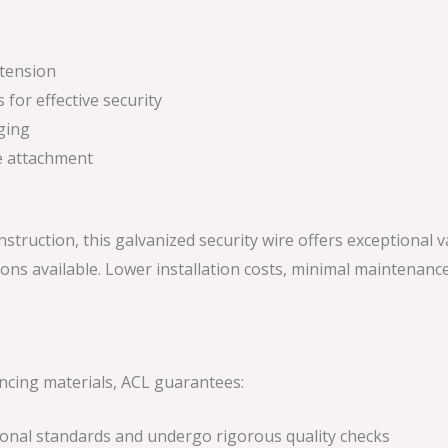
 tension
 for effective security
ging
re attachment
onstruction, this galvanized security wire offers exceptional 
ons available. Lower installation costs, minimal maintenanc
encing materials, ACL guarantees:
tional standards and undergo rigorous quality checks