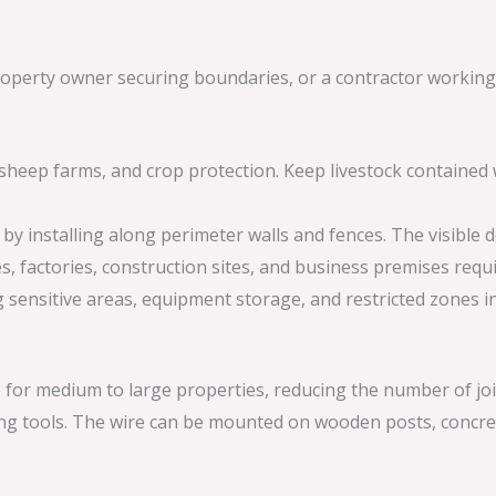
operty owner securing boundaries, or a contractor working o
s, sheep farms, and crop protection. Keep livestock containe
by installing along perimeter walls and fences. The visible
es, factories, construction sites, and business premises requ
g sensitive areas, equipment storage, and restricted zones in i
 for medium to large properties, reducing the number of joi
cing tools. The wire can be mounted on wooden posts, concre