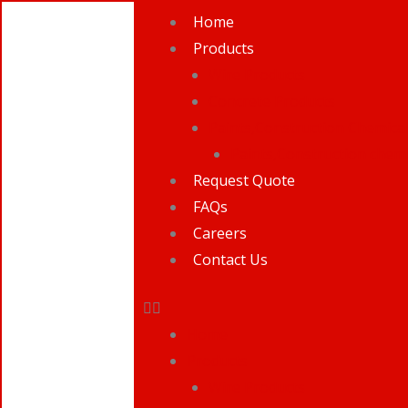
Skip
Home
to
Products
content
Wire Products
Concrete Products
Paints,Construction Chemical
Paints,Construction chemi
Request Quote
FAQs
Careers
Contact Us
Home
Products
Wire Products