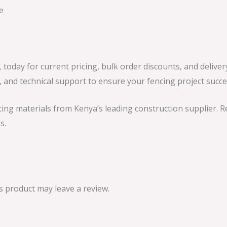
e
L
today for current pricing, bulk order discounts, and delive
s, and technical support to ensure your fencing project succe
ing materials from Kenya’s leading construction supplier. 
s.
 product may leave a review.