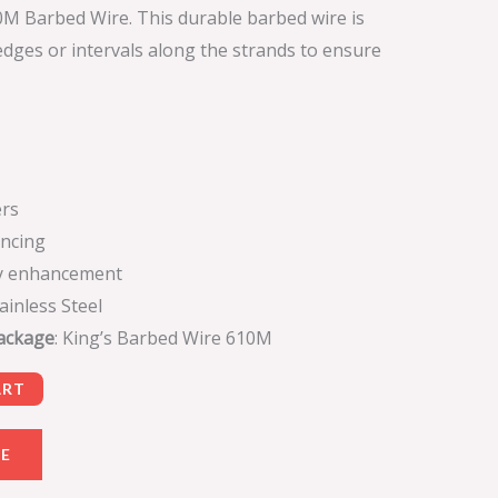
0M Barbed Wire. This durable barbed wire is
dges or intervals along the strands to ensure
rs
encing
ty enhancement
tainless Steel
Package
: King’s Barbed Wire 610M
ART