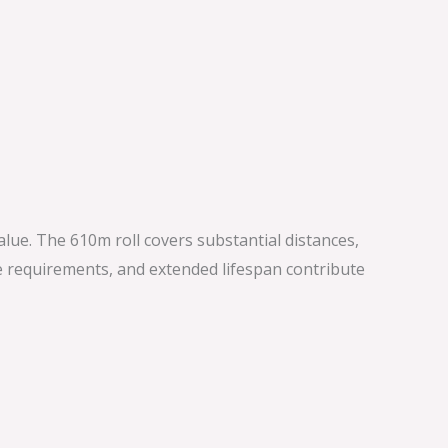
value. The 610m roll covers substantial distances,
e requirements, and extended lifespan contribute