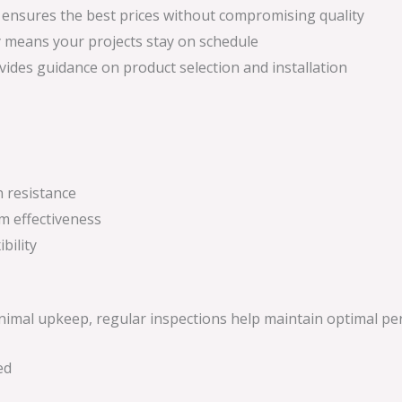
g ensures the best prices without compromising quality
ity means your projects stay on schedule
ides guidance on product selection and installation
n resistance
m effectiveness
bility
inimal upkeep, regular inspections help maintain optimal p
ed