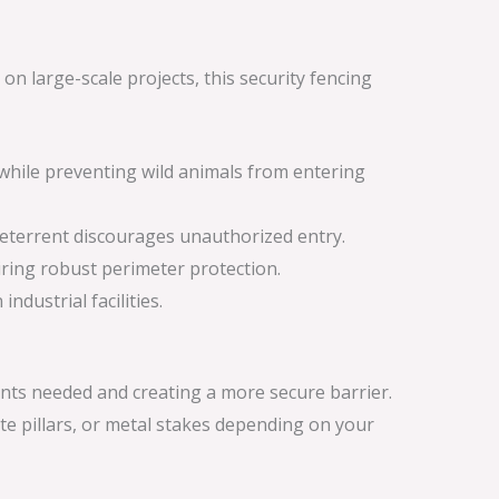
n large-scale projects, this security fencing
d while preventing wild animals from entering
 deterrent discourages unauthorized entry.
iring robust perimeter protection.
ndustrial facilities.
nts needed and creating a more secure barrier.
te pillars, or metal stakes depending on your