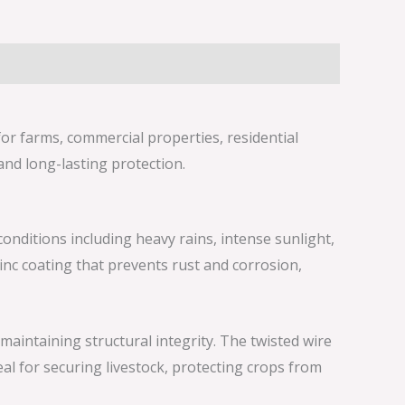
for farms, commercial properties, residential
and long-lasting protection.
onditions including heavy rains, intense sunlight,
nc coating that prevents rust and corrosion,
maintaining structural integrity. The twisted wire
eal for securing livestock, protecting crops from