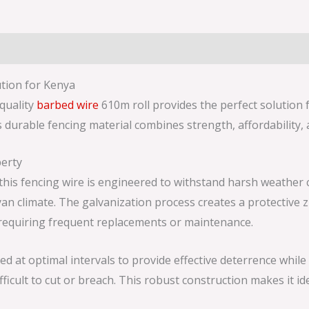
tion for Kenya
-quality
barbed wire
610m roll provides the perfect solution 
s durable fencing material combines strength, affordability, 
erty
his fencing wire is engineered to withstand harsh weather c
 climate. The galvanization process creates a protective zi
 requiring frequent replacements or maintenance.
 at optimal intervals to provide effective deterrence while 
ficult to cut or breach. This robust construction makes it id