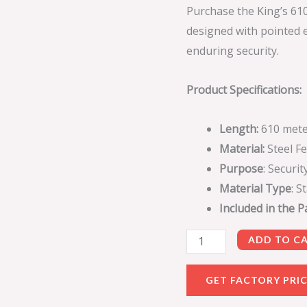
Purchase the King’s 61
designed with pointed e
enduring security.
Product Specifications:
Length:
610 mete
Material:
Steel F
Purpose
: Securi
Material Type
: S
Included in the 
ADD TO C