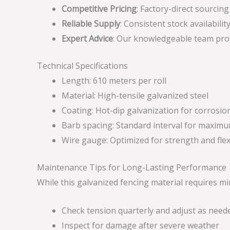
Competitive Pricing
: Factory-direct sourcin
Reliable Supply
: Consistent stock availabil
Expert Advice
: Our knowledgeable team prov
Technical Specifications
Length: 610 meters per roll
Material: High-tensile galvanized steel
Coating: Hot-dip galvanization for corrosio
Barb spacing: Standard interval for maximu
Wire gauge: Optimized for strength and flexi
Maintenance Tips for Long-Lasting Performance
While this galvanized fencing material requires m
Check tension quarterly and adjust as need
Inspect for damage after severe weather