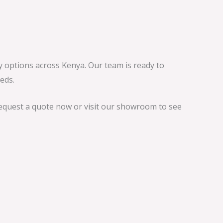
ry options across Kenya. Our team is ready to
eds.
Request a quote now or visit our showroom to see