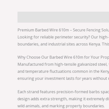
Description
Reviews (0)
Premium Barbed Wire 610m – Secure Fencing Solu
Looking for reliable perimeter security? Our high
boundaries, and industrial sites across Kenya. Thi
Why Choose Our Barbed Wire 610m for Your Prop
Manufactured from high-tensile galvanized steel, t
and temperature fluctuations common in the Kenyan
ensuring your investment lasts for years without
Each strand features precision-formed barbs spaced
design adds extra strength, making it extremely dif
wild animals, and marking property boundaries.