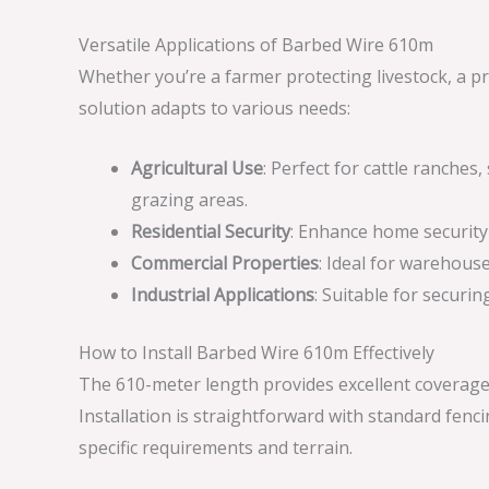
Versatile Applications of Barbed Wire 610m
Whether you’re a farmer protecting livestock, a pr
solution adapts to various needs:
Agricultural Use
: Perfect for cattle ranche
grazing areas.
Residential Security
: Enhance home security 
Commercial Properties
: Ideal for warehous
Industrial Applications
: Suitable for securin
How to Install Barbed Wire 610m Effectively
The 610-meter length provides excellent coverage
Installation is straightforward with standard fen
specific requirements and terrain.