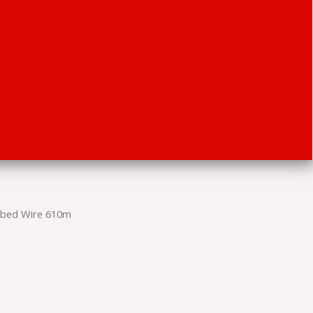
rbed Wire 610m