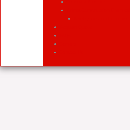
Concrete Products
Paints,Construction Chemical
Paints,Construction chemi
Request Quote
FAQs
Careers
Contact Us