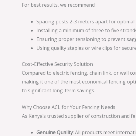
For best results, we recommend:
Spacing posts 2-3 meters apart for optimal
Installing a minimum of three to five strands
Ensuring proper tensioning to prevent sag
Using quality staples or wire clips for secu
Cost-Effective Security Solution
Compared to electric fencing, chain link, or wall c
making it one of the most economical fencing opti
to significant long-term savings.
Why Choose ACL for Your Fencing Needs
As Kenya’s trusted supplier of construction and f
Genuine Quality
: All products meet interna